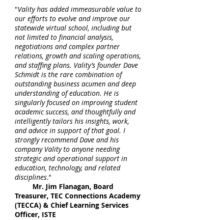
"
Vality has added immeasurable value to
our efforts to evolve and improve our
statewide virtual school, including but
not limited to financial analysis,
negotiations and complex partner
relations, growth and scaling operations,
and staffing plans. Vality’s founder Dave
Schmidt is the rare combination of
outstanding business acumen and deep
understanding of education. He is
singularly focused on improving student
academic success, and thoughtfully and
intelligently tailors his insights, work,
and advice in support of that goal. I
strongly recommend Dave and his
company Vality to anyone needing
strategic and operational support in
education, technology, and related
disciplines
."
Mr. Jim Flanagan, Board
Treasurer, TEC Connections Academy
(TECCA) & Chief Learning Services
Officer, ISTE