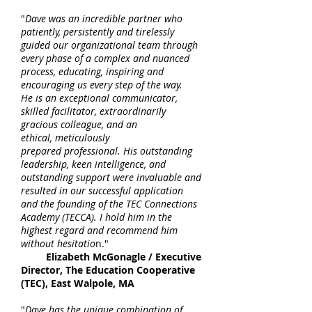
"
Dave was an incredible partner who
patiently, persistently and tirelessly
guided our organizational team through
every phase of a complex and nuanced
process, educating, inspiring and
encouraging us every step of the way.
He is an exceptional communicator,
skilled facilitator, extraordinarily
gracious colleague, and an
ethical, meticulously
prepared professional. His outstanding
leadership, keen intelligence, and
outstanding support were invaluable and
resulted in our successful application
and the founding of the TEC Connections
Academy (TECCA). I hold him in the
highest regard and recommend him
without hesitatio
n."
Elizabeth McGonagle / Executive
Director, The Education Cooperative
(TEC), East Walpole, MA
"
Dave has the unique combination of