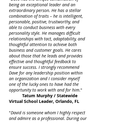
being an exceptional leader and an
extraordinary person. He has a stellar
combination of traits – he is intelligent,
personable, positive, trustworthy, and
able to conduct business with every
personality style. He manages difficult
relationships with tact, adaptability, and
thoughtful attention to achieve both
business and customer goals. He cares
about those that he leads and provides
effective and thoughtful feedback to
ensure success. I strongly recommend
Dave for any leadership position within
an organization and I consider myself
one of the lucky ones to have had the
opportunity to work with and for him
."
Tatum Murphy / Statewide
Virtual School Leader, Orlando, FL
"
David is someone whom I highly respect
and admire as a professional. During our
time working together, he led his team in
successfully working with the state to