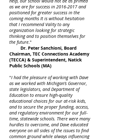
help, our school would not be as primed
as we are for success in
2016-2017
and
positioned for greater success in the
coming months It is without hesitation
that I recommend Vality to any
organization looking for strategic
thinking and to position themselves for
the future
."
Dr. Peter Sanchioni, Board
Chairman, TEC Connections Academy
(TECCA) & Superintendent, Natick
Public Schools (MA)
"
I had the pleasure of working with Dave
as we worked with Michigan’s Governor,
state legislators, and Department of
Education to ensure high-quality
educational choices for our at-risk kids,
and to secure the proper funding, access,
and regulatory environment for our full-
time, statewide schools. There were many
hurdles to overcome, and Dave educated
everyone on all sides of the issues to find
common ground while always influencing