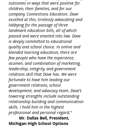
outcomes in ways that were positive for
children, their families, and for our
company, Connections Education. Dave
excelled at this, tirelessly advocating and
lobbying for the passage of three
landmark education bills, all of which
passed and were enacted into law. Dave
is deeply committed to educational
quality and school choice. In online and
blended learning education, there are
few people who have the experience,
acumen, and combination of marketing,
leadership, integrity, and government
relations skill that Dave has. We were
fortunate to have him leading our
government relations, school
development, and advocacy team. Dave’s
towering strengths include outstanding
relationship building and communication
skills. I hold him in the highest
professional and personal regard."
Mr. Dallas Bell, President,
Michigan High School Options