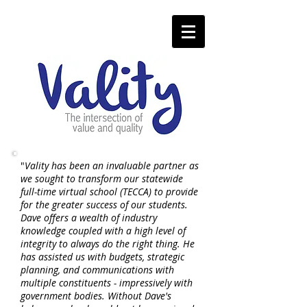
"
Vality has been an invaluable partner as
we sought to transform our statewide
full-time virtual school (TECCA) to provide
for the greater success of our students.
Dave offers a wealth of industry
knowledge coupled with a high level of
integrity to always do the right thing. He
has assisted us with budgets, strategic
planning, and communications with
multiple constituents - impressively with
government bodies. Without Dave's